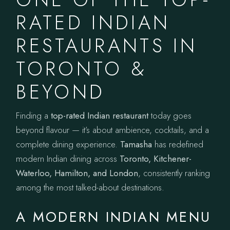
RATED INDIAN
RESTAURANTS IN
TORONTO &
BEYOND
Finding a
top-rated Indian restaurant
today goes
beyond flavour — it’s about ambience, cocktails, and a
complete dining experience.
Tamasha
has redefined
modern Indian dining across
Toronto, Kitchener-
Waterloo, Hamilton, and London
, consistently ranking
among the most talked-about destinations.
A MODERN INDIAN MENU