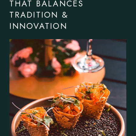
THAT BALANCES
TRADITION &
INNOVATION