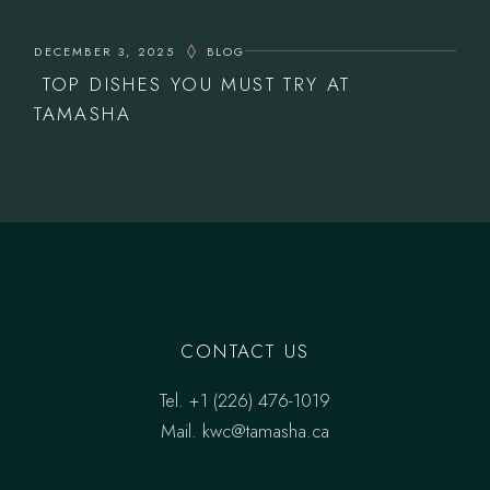
DECEMBER 3, 2025
BLOG
TOP DISHES YOU MUST TRY AT
TAMASHA
CONTACT US
Tel.
‎+1 (226) 476-1019
Mail.
kwc@tamasha.ca