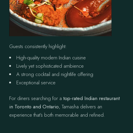
Guests consistently highlight:
High-quality modern Indian cuisine
Lively yet sophisticated ambience
A strong cocktail and nightlife offering
Exceptional service
For diners searching for a
top-rated Indian restaurant
in Toronto and Ontario
, Tamasha delivers an
experience that’s both memorable and refined.