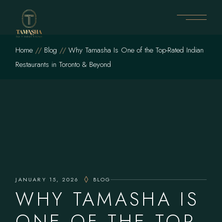
Skip
to
the
content
Home
Blog
Why Tamasha Is One of the Top-Rated Indian
Restaurants in Toronto & Beyond
JANUARY 15, 2026
BLOG
WHY TAMASHA IS
ONE OF THE TOP-