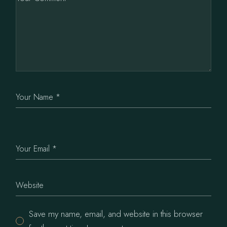
Save my name, email, and website in this browser