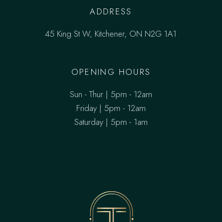
ADDRESS
45 King St W, Kitchener, ON N2G 1A1
OPENING HOURS
Sun - Thur | 5pm - 12am
Friday | 5pm - 12am
Saturday | 5pm - 1am