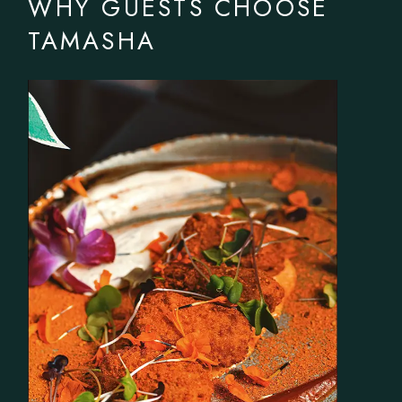
WHY GUESTS CHOOSE
TAMASHA