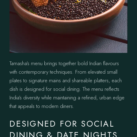
Tamasha’s menu brings together bold Indian flavours
with contemporary techniques. From elevated small
plates to signature mains and shareable platters, each
dish is designed for social dining. The menu reflects
India’s diversity while maintaining a refined, urban edge
that appeals to modern diners.
DESIGNED FOR SOCIAL
DINING & DATE NIGHTS