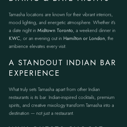
Tamasha locations are known for their vibrant interiors,
mood lighting, and energetic atmosphere. Whether it’s
a date night in
Midtown Toronto
, a weekend dinner in
KWC
, or an evening out in
Hamilton or London
, the
ambience elevates every visit.
A STANDOUT INDIAN BAR
EXPERIENCE
What truly sets Tamasha apart from other Indian
restaurants is its bar. Indian-inspired cocktails, premium
spirits, and creative mixology transform Tamasha into a
destination — not just a restaurant.