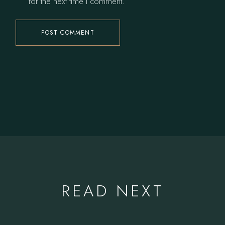
for the next time I comment.
POST COMMENT
READ NEXT