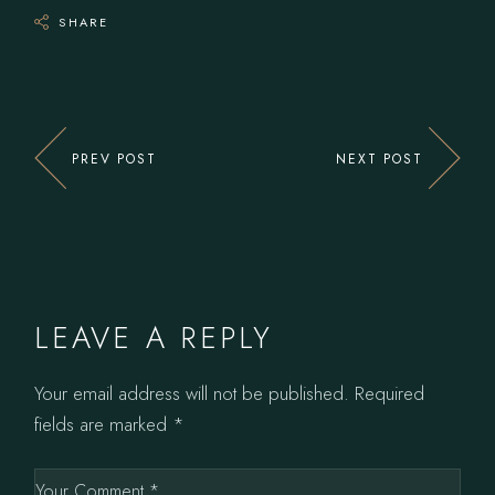
SHARE
PREV POST
NEXT POST
LEAVE A REPLY
Your email address will not be published.
Required
fields are marked
*