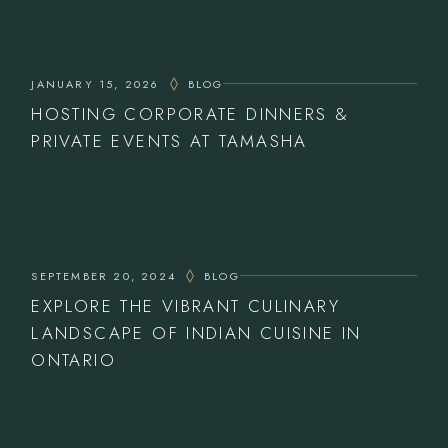
JANUARY 15, 2026
BLOG
HOSTING CORPORATE DINNERS &
PRIVATE EVENTS AT TAMASHA
SEPTEMBER 20, 2024
BLOG
EXPLORE THE VIBRANT CULINARY
LANDSCAPE OF INDIAN CUISINE IN
ONTARIO