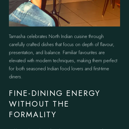
Tamasha celebrates North Indian cuisine through
carefully crafted dishes that focus on depth of flavour,
presentation, and balance. Familiar favourites are
elevated with modern techniques, making them perfect
for both seasoned Indian food lovers and first-time
diners.
FINE-DINING ENERGY
WITHOUT THE
FORMALITY