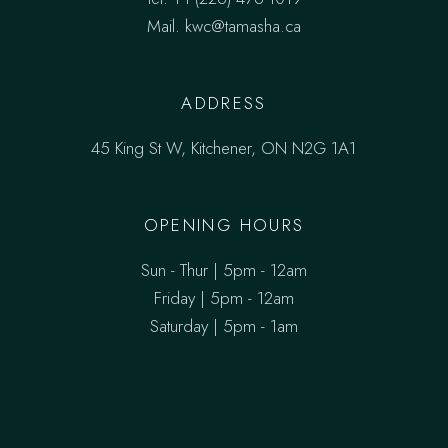
Mail.
kwc@tamasha.ca
ADDRESS
45 King St W, Kitchener, ON N2G 1A1
OPENING HOURS
Sun - Thur | 5pm - 12am
Friday | 5pm - 12am
Saturday | 5pm - 1am