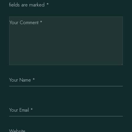
fields are marked
*