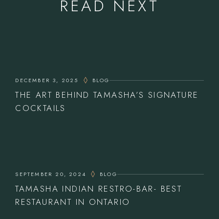
READ NEXT
DECEMBER 3, 2025
BLOG
THE ART BEHIND TAMASHA’S SIGNATURE
COCKTAILS
SEPTEMBER 20, 2024
BLOG
TAMASHA INDIAN RESTRO-BAR- BEST
RESTAURANT IN ONTARIO