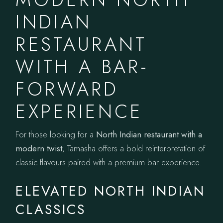
INDIAN
RESTAURANT
WITH A BAR-
FORWARD
EXPERIENCE
For those looking for a
North Indian restaurant with a
modern twist
, Tamasha offers a bold reinterpretation of
classic flavours paired with a premium bar experience.
ELEVATED NORTH INDIAN
CLASSICS