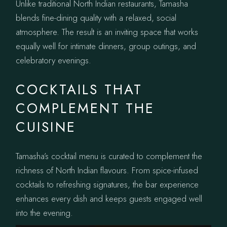
Unlike traditional North Indian restaurants, Tamasha
blends fine-dining quality with a relaxed, social
atmosphere. The result is an inviting space that works
equally well for intimate dinners, group outings, and
celebratory evenings.
COCKTAILS THAT
COMPLEMENT THE
CUISINE
Tamasha’s cocktail menu is curated to complement the
richness of North Indian flavours. From spice-infused
cocktails to refreshing signatures, the bar experience
enhances every dish and keeps guests engaged well
into the evening.