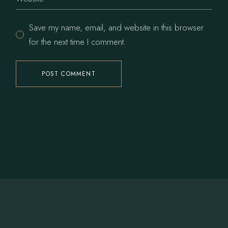
Save my name, email, and website in this browser
for the next time I comment.
POST COMMENT