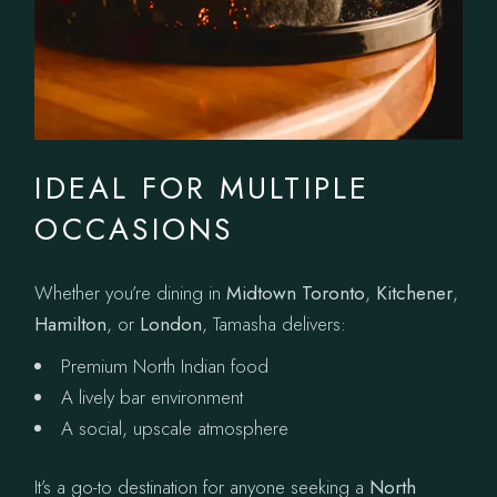
IDEAL FOR MULTIPLE
OCCASIONS
Whether you’re dining in
Midtown Toronto
,
Kitchener
,
Hamilton
, or
London
, Tamasha delivers:
Premium North Indian food
A lively bar environment
A social, upscale atmosphere
It’s a go-to destination for anyone seeking a
North