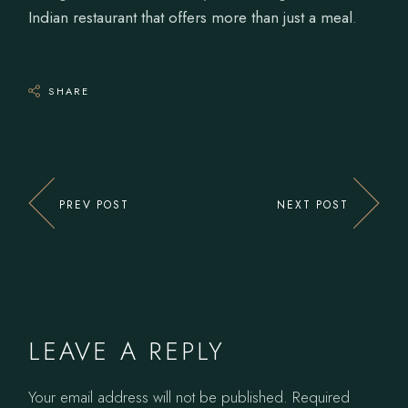
Indian restaurant that offers more than just a meal
.
SHARE
PREV POST
NEXT POST
LEAVE A REPLY
Your email address will not be published.
Required