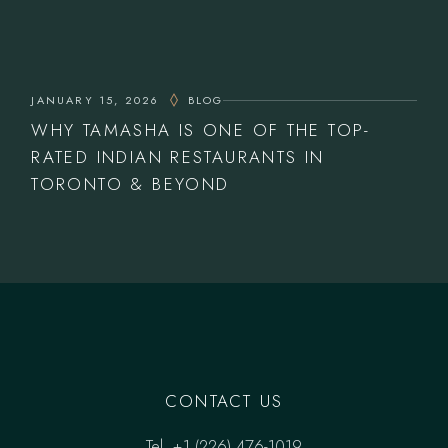
JANUARY 15, 2026
BLOG
WHY TAMASHA IS ONE OF THE TOP-
RATED INDIAN RESTAURANTS IN
TORONTO & BEYOND
CONTACT US
Tel.
‎+1 (226) 476-1019