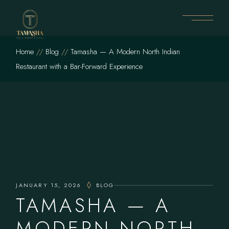
Skip
to
the
content
Home
Blog
Tamasha — A Modern North Indian
Restaurant with a Bar-Forward Experience
JANUARY 15, 2026
BLOG
TAMASHA — A
MODERN NORTH