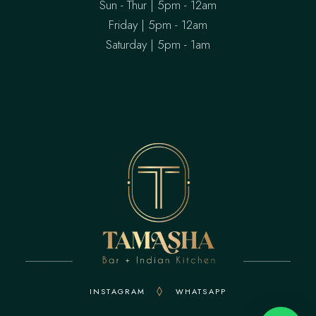
Sun - Thur | 5pm - 12am
Friday | 5pm - 12am
Saturday | 5pm - 1am
INSTAGRAM
WHATSAPP