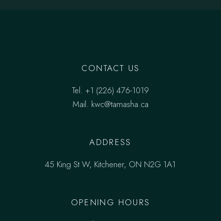
CONTACT US
Tel.
‎+1 (226) 476-1019
Mail.
kwc@tamasha.ca
ADDRESS
45 King St W, Kitchener, ON N2G 1A1
OPENING HOURS