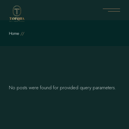
Skip
to
the
content
Home
No posts were found for provided query parameters.