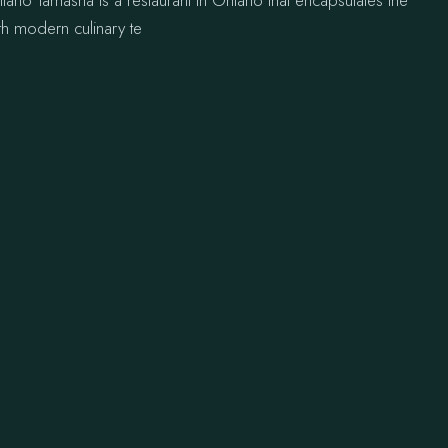
tario Tamasha is a restaurant in Ontario that encapsulates the
th modern culinary te