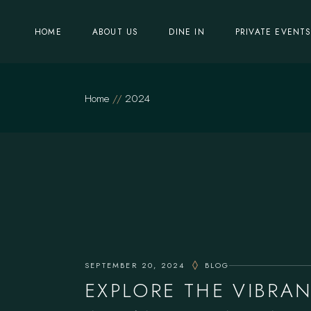
Skip
to
the
HOME
ABOUT US
DINE IN
PRIVATE EVENT
content
Home
2024
SEPTEMBER 20, 2024
BLOG
EXPLORE THE VIBRA