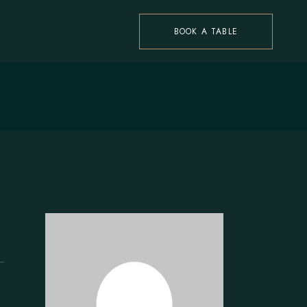
BOOK A TABLE