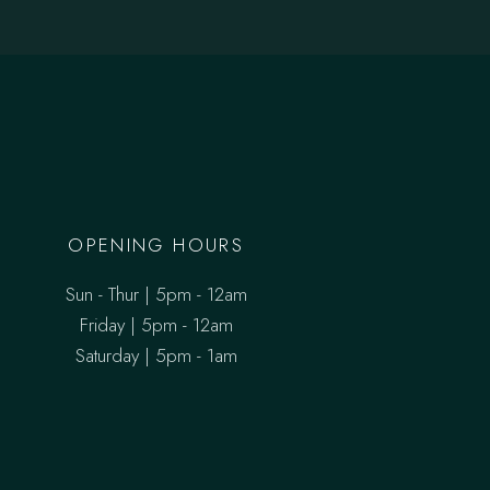
OPENING HOURS
Sun - Thur | 5pm - 12am
Friday | 5pm - 12am
Saturday | 5pm - 1am