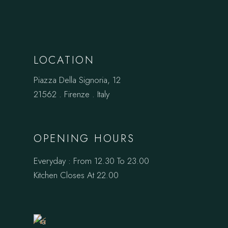
LOCATION
Piazza Della Signoria, 12
21562 . Firenze . Italy
OPENING HOURS
Everyday : From 12.30 To 23.00
Book
Kitchen Closes At 22.00
a
Table