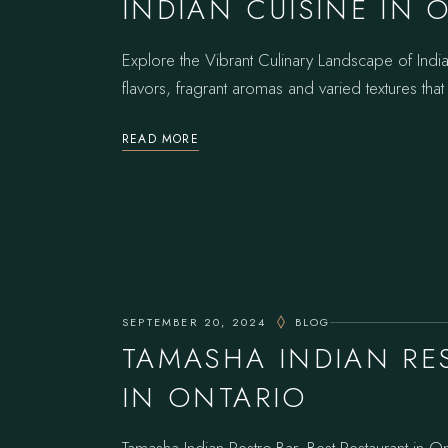
INDIAN CUISINE IN 
Explore the Vibrant Culinary Landscape of Indian
flavors, fragrant aromas and varied textures that
READ MORE
SEPTEMBER 20, 2024
BLOG
TAMASHA INDIAN RE
IN ONTARIO