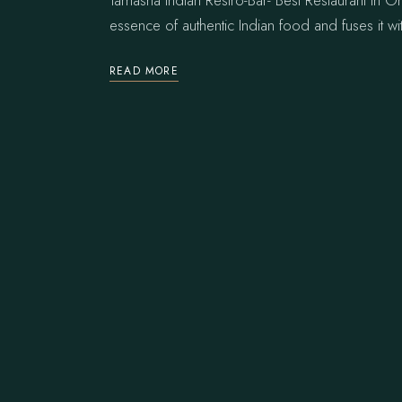
Tamasha Indian Restro-Bar- Best Restaurant in On
essence of authentic Indian food and fuses it wi
READ MORE