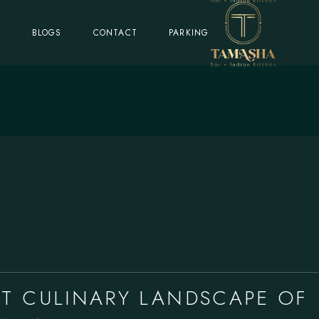
S
BLOGS
CONTACT
PARKING
NT CULINARY LANDSCAPE OF