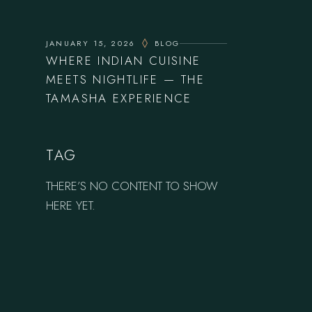
JANUARY 15, 2026
BLOG
WHERE INDIAN CUISINE
MEETS NIGHTLIFE — THE
TAMASHA EXPERIENCE
TAG
THERE’S NO CONTENT TO SHOW
HERE YET.