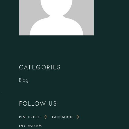
CATEGORIES
Blog
FOLLOW US
PINTEREST
FACEBOOK
INSTAGRAM