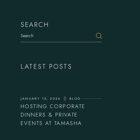
SEARCH
Search
LATEST POSTS
JANUARY 15, 2026
BLOG
HOSTING CORPORATE
DINNERS & PRIVATE
EVENTS AT TAMASHA