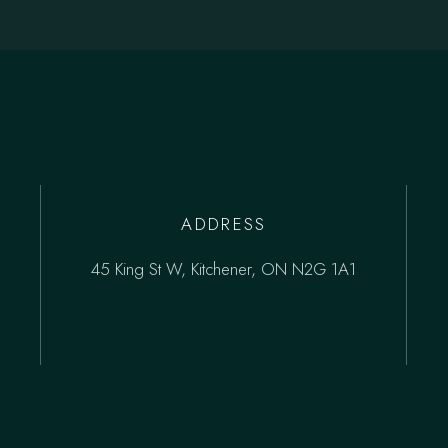
ADDRESS
45 King St W, Kitchener, ON N2G 1A1