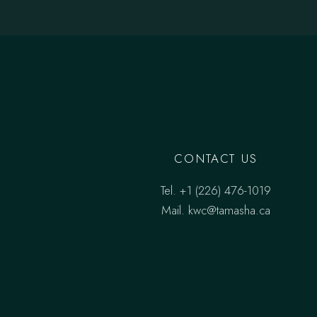
CONTACT US
Tel.
‎+1 (226) 476-1019
Mail.
kwc@tamasha.ca