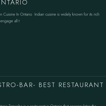
ONTARIO
 Cuisine In Ontario Indian cuisine is widely known for its rich
 engage all t
STRO-BAR- BEST RESTAURANT